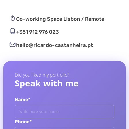
Co-working Space Lisbon / Remote
+351 912 976 023
hello@ricardo-castanheira.pt
Did you liked my portfolio?
Speak with me
Name*
Phone*