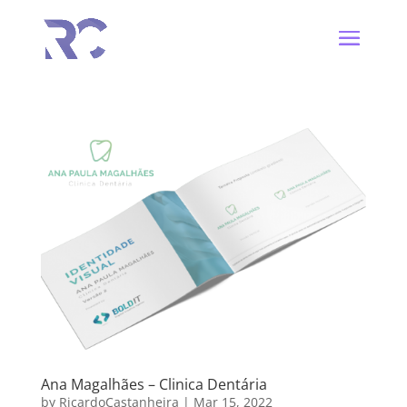
Ana Magalhães – Clinica Dentária
by
RicardoCastanheira
|
Mar 15, 2022