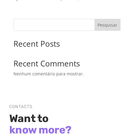
Pesquisar
Recent Posts
Recent Comments
Nenhum comentário para mostrar.
CONTACTS
Want to
know more?