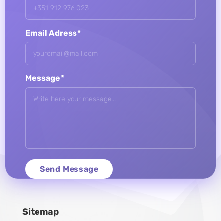
Email Adress*
Message*
Sitemap