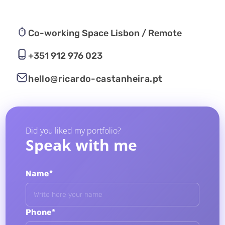
Co-working Space Lisbon / Remote
+351 912 976 023
hello@ricardo-castanheira.pt
Did you liked my portfolio?
Speak with me
Name*
Phone*