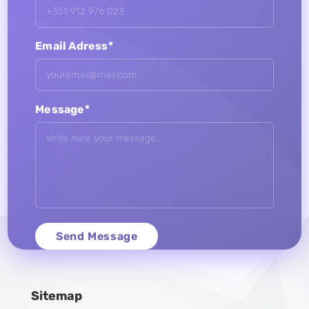
Email Adress*
Message*
Sitemap