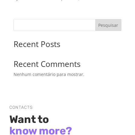
Pesquisar
Recent Posts
Recent Comments
Nenhum comentário para mostrar.
CONTACTS
Want to
know more?