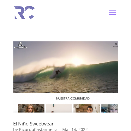
El Niño Sweetwear
by
RicardoCastanheira
|
Mar 14, 2022